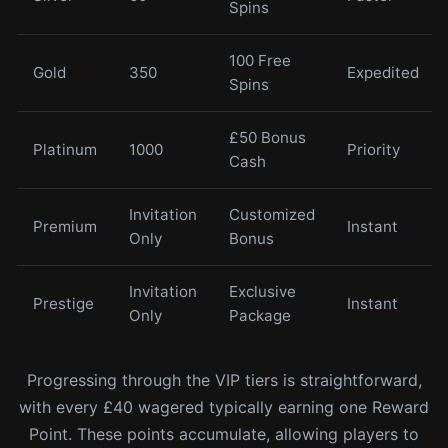
Spins
100 Free
Gold
350
Expedited
Spins
£50 Bonus
Platinum
1000
Priority
Cash
Invitation
Customized
Premium
Instant
Only
Bonus
Invitation
Exclusive
Prestige
Instant
Only
Package
Progressing through the VIP tiers is straightforward,
with every £40 wagered typically earning one Reward
Point. These points accumulate, allowing players to