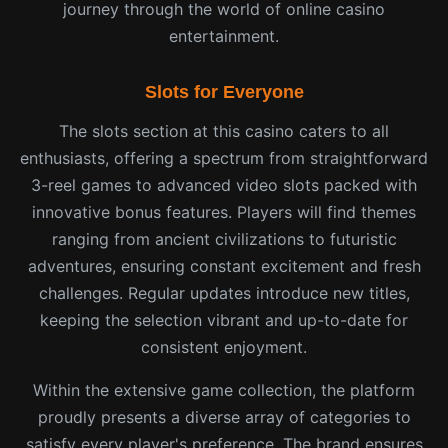
journey through the world of online casino
entertainment.
Slots for Everyone
The slots section at this casino caters to all
enthusiasts, offering a spectrum from straightforward
3-reel games to advanced video slots packed with
innovative bonus features. Players will find themes
ranging from ancient civilizations to futuristic
adventures, ensuring constant excitement and fresh
challenges. Regular updates introduce new titles,
keeping the selection vibrant and up-to-date for
consistent enjoyment.
Within the extensive game collection, the platform
proudly presents a diverse array of categories to
satisfy every player's preference. The brand ensures