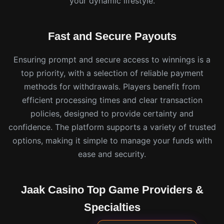
your dynamic lifestyle.
Fast and Secure Payouts
Ensuring prompt and secure access to winnings is a
top priority, with a selection of reliable payment
methods for withdrawals. Players benefit from
efficient processing times and clear transaction
policies, designed to provide certainty and
confidence. The platform supports a variety of trusted
options, making it simple to manage your funds with
ease and security.
Jaak Casino Top Game Providers &
Specialties