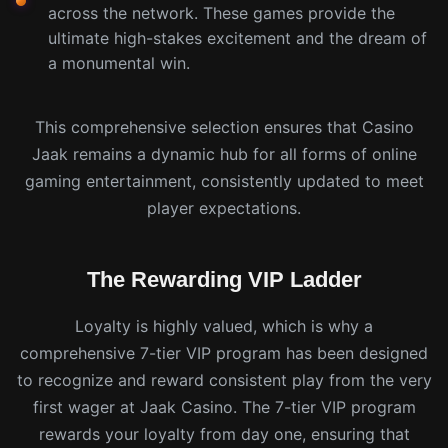
across the network. These games provide the
ultimate high-stakes excitement and the dream of
a monumental win.
This comprehensive selection ensures that Casino
Jaak remains a dynamic hub for all forms of online
gaming entertainment, consistently updated to meet
player expectations.
The Rewarding VIP Ladder
Loyalty is highly valued, which is why a
comprehensive 7-tier VIP program has been designed
to recognize and reward consistent play from the very
first wager at Jaak Casino. The 7-tier VIP program
rewards your loyalty from day one, ensuring that