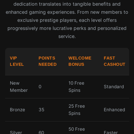
dedication translates into tangible benefits and
enhanced gaming experiences. From new members to
exclusive prestige players, each level offers
progressively more lucrative perks and personalized
service.
VIP
POINTS
WELCOME
FAST
LEVEL
NEEDED
BONUS
CASHOUT
New
10 Free
0
Standard
Member
Spins
25 Free
Bronze
35
Enhanced
Spins
50 Free
Silver
60
Faster