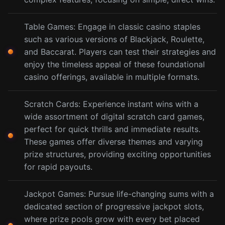
Table Games: Engage in classic casino staples
such as various versions of Blackjack, Roulette,
and Baccarat. Players can test their strategies and
enjoy the timeless appeal of these foundational
casino offerings, available in multiple formats.
Scratch Cards: Experience instant wins with a
wide assortment of digital scratch card games,
perfect for quick thrills and immediate results.
These games offer diverse themes and varying
prize structures, providing exciting opportunities
for rapid payouts.
Jackpot Games: Pursue life-changing sums with a
dedicated section of progressive jackpot slots,
where prize pools grow with every bet placed