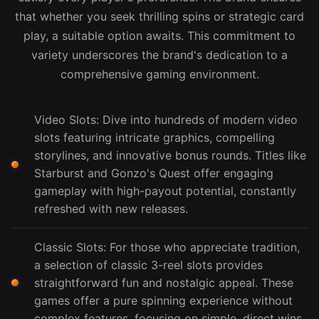
that whether you seek thrilling spins or strategic card
play, a suitable option awaits. This commitment to
variety underscores the brand's dedication to a
comprehensive gaming environment.
Video Slots: Dive into hundreds of modern video
slots featuring intricate graphics, compelling
storylines, and innovative bonus rounds. Titles like
Starburst and Gonzo's Quest offer engaging
gameplay with high-payout potential, constantly
refreshed with new releases.
Classic Slots: For those who appreciate tradition,
a selection of classic 3-reel slots provides
straightforward fun and nostalgic appeal. These
games offer a pure spinning experience without
complex features, focusing on simple, direct wins.