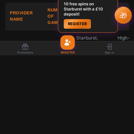
10 free spins on
Starburst with a £10
NUMBER
PROVIDER
POPULAR
🎁
deposit!
OF
SPECIA
NAME
TITLES
GAMES
REGISTER
Starburst,
High-qu
Gonzo's
graphic
NetEnt
150+
Quest, Dead
innovat
Promotions
REGISTER
Sign In
or Alive 2
feature
Book of Dead,
Mobile-
Reactoonz,
Play'n GO
200+
design,
Rise of
themes
Olympus
Immortal
Romance,
Progres
Microgaming
300+
Thunderstruck
jackpot