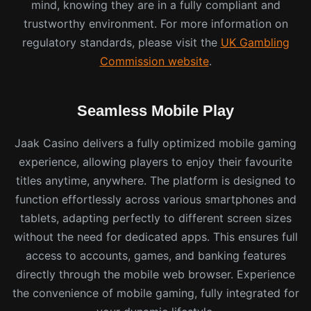
mind, knowing they are in a fully compliant and
trustworthy environment. For more information on
regulatory standards, please visit the
UK Gambling
Commission website
.
Seamless Mobile Play
Jaak Casino delivers a fully optimized mobile gaming
experience, allowing players to enjoy their favourite
titles anytime, anywhere. The platform is designed to
function effortlessly across various smartphones and
tablets, adapting perfectly to different screen sizes
without the need for dedicated apps. This ensures full
access to accounts, games, and banking features
directly through the mobile web browser. Experience
the convenience of mobile gaming, fully integrated for