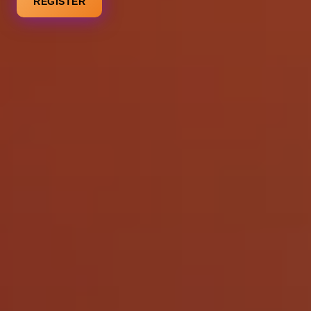
REGISTER