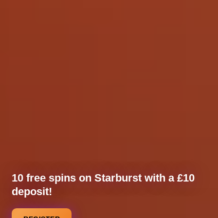
10 free spins on Starburst with a £10
deposit!