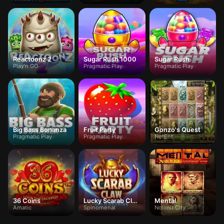
Reactoonz 2
Sugar Rush 1000
Sugar Rush
Play'n GO
Pragmatic Play
Pragmatic Play
Big Bass Bonanza
Fruit Party
Gonzo's Quest
Pragmatic Play
Pragmatic Play
NetEnt
36 Coins
Lucky Scarab Claw
Mental
Amatic
Spinomenal
Nolimit City