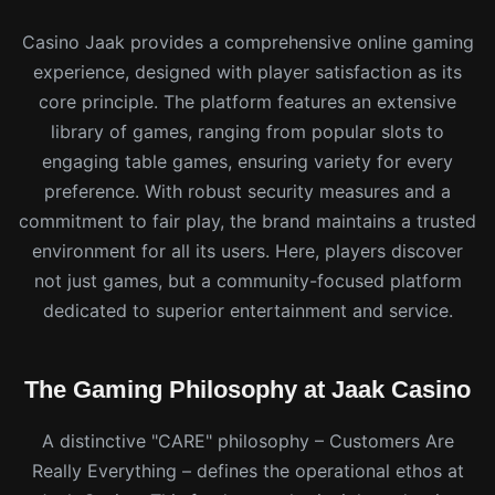
Casino Jaak provides a comprehensive online gaming
experience, designed with player satisfaction as its
core principle. The platform features an extensive
library of games, ranging from popular slots to
engaging table games, ensuring variety for every
preference. With robust security measures and a
commitment to fair play, the brand maintains a trusted
environment for all its users. Here, players discover
not just games, but a community-focused platform
dedicated to superior entertainment and service.
The Gaming Philosophy at Jaak Casino
A distinctive "CARE" philosophy – Customers Are
Really Everything – defines the operational ethos at