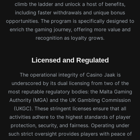
climb the ladder and unlock a host of benefits,
including faster withdrawals and unique bonus
opportunities. The program is specifically designed to
enrich the gaming journey, offering more value and
recognition as loyalty grows.
Licensed and Regulated
The operational integrity of Casino Jaak is
underscored by its dual licensing from two of the
most reputable regulatory bodies: the Malta Gaming
Authority (MGA) and the UK Gambling Commission
(UKGC). These stringent licenses ensure that all
activities adhere to the highest standards of player
protection, security, and fairness. Operating under
such strict oversight provides players with peace of