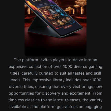
The platform invites players to delve into an
expansive collection of over 1000 diverse gaming
titles, carefully curated to suit all tastes and skill
levels. This impressive library includes over 1000
diverse titles, ensuring that every visit brings new
opportunities for discovery and excitement. From
timeless classics to the latest releases, the variety
available at the platform guarantees an engaging