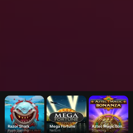
Razor Shark
Mega Fortune
Aztec Magic Bonanza
Push Gaming
NetEnt
BGaming