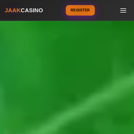
JAAK
CASINO
REGISTER