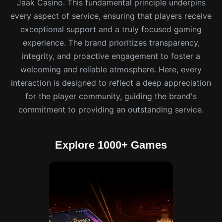
Jaak Casino. This fundamental principle underpins
every aspect of service, ensuring that players receive
exceptional support and a truly focused gaming
experience. The brand prioritizes transparency,
integrity, and proactive engagement to foster a
welcoming and reliable atmosphere. Here, every
interaction is designed to reflect a deep appreciation
for the player community, guiding the brand's
commitment to providing an outstanding service.
Explore 1000+ Games