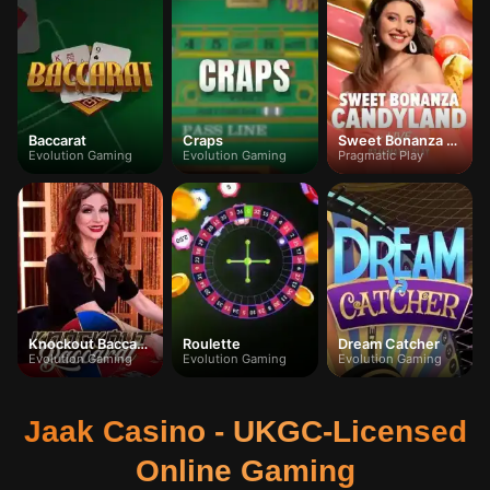
Baccarat
Craps
Sweet Bonanza Candyland
Evolution Gaming
Evolution Gaming
Pragmatic Play
Knockout Baccarat
Roulette
Dream Catcher
Evolution Gaming
Evolution Gaming
Evolution Gaming
Jaak Casino - UKGC-Licensed
Online Gaming