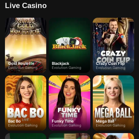
Live Casino
Gold Roulette
Blackjack
Crazy Coin Flip
Evolution Gaming
Evolution Gaming
Evolution Gaming
Bac Bo
Funky Time
Mega Ball
Evolution Gaming
Evolution Gaming
Evolution Gaming