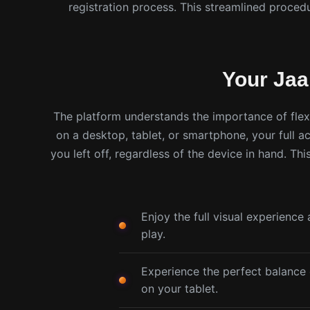
registration process. This streamlined proce
Your Jaa
The platform understands the importance of flex
on a desktop, tablet, or smartphone, your full 
you left off, regardless of the device in hand. T
Enjoy the full visual experience
play.
Experience the perfect balance 
on your tablet.