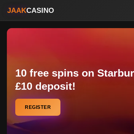
JAAK
CASINO
10 free spins on Starbur
£10 deposit!
REGISTER