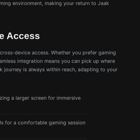
aming environment, making your return to Jaak
ce Access
e cross-device access. Whether you prefer gaming
seamless integration means you can pick up where
k journey is always within reach, adapting to your
izing a larger screen for immersive
ols for a comfortable gaming session