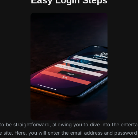
Easy Login Steps
to be straightforward, allowing you to dive into the enterta
he site. Here, you will enter the email address and passwor