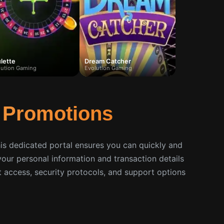
lette
Dream Catcher
lution Gaming
Evolution Gaming
& Promotions
is dedicated portal ensures you can quickly and
your personal information and transaction details
t access, security protocols, and support options