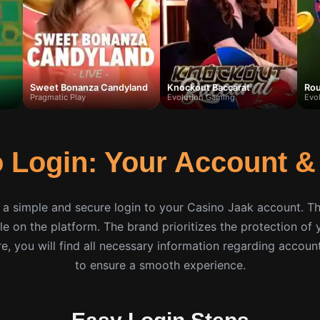
Sweet Bonanza Candyland
Knockout Baccarat
Rou
Pragmatic Play
Evolution Gaming
Evo
 Login: Your Account 
 a simple and secure login to your Casino Jaak account. Th
le on the platform. The brand prioritizes the protection of 
, you will find all necessary information regarding accoun
to ensure a smooth experience.