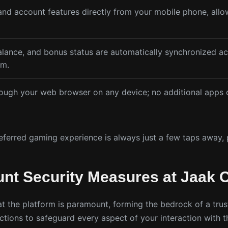
and account features directly from your mobile phone, allo
ance, and bonus status are automatically synchronized acro
em.
rough your web browser on any device; no additional apps 
referred gaming experience is always just a few taps away, 
nt Security Measures at Jaak 
 at the platform is paramount, forming the bedrock of a tr
ctions to safeguard every aspect of your interaction with t