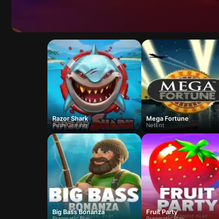
Razor Shark
Mega Fortune
Push Gaming
NetEnt
Big Bass Bonanza
Fruit Party
Pragmatic Play
Pragmatic Play