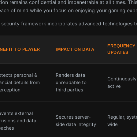
tion remains confidential and impenetrable at all times. Th
eace of mind while you focus on enjoying your gaming expe
security framework incorporates advanced technologies to
FREQUENCY
NEFIT TO PLAYER
IMPACT ON DATA
UPDATES
otects personal &
Renders data
Continuously
ancial details from
unreadable to
active
terception
third parties
events external
Secures server-
Regular, sys
trusions and data
side data integrity
wide
eaches