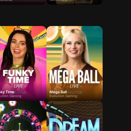
ky Time
Mega Ball
lution Gaming
Evolution Gaming