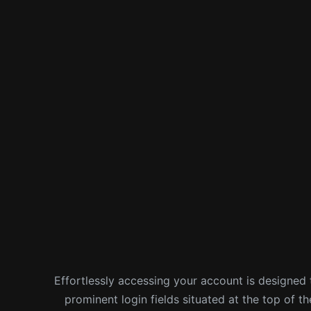
Effortlessly accessing your account is designed 
prominent login fields situated at the top of t