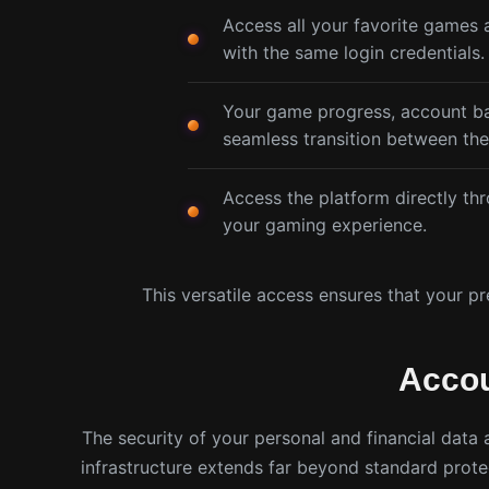
Access all your favorite games 
with the same login credentials.
Your game progress, account bal
seamless transition between th
Access the platform directly th
your gaming experience.
This versatile access ensures that your p
Accou
The security of your personal and financial data
infrastructure extends far beyond standard prote