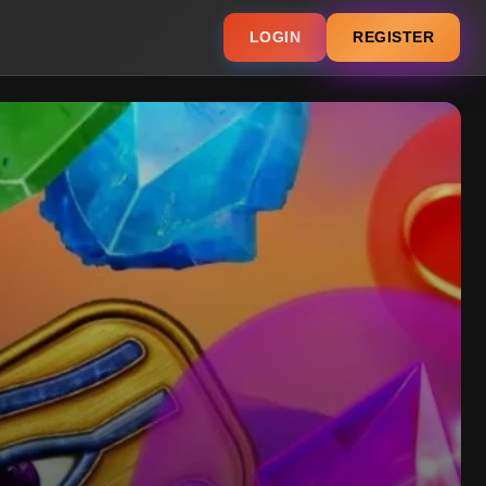
LOGIN
REGISTER