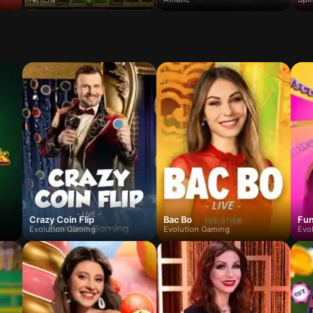
Crazy Coin Flip
Bac Bo
Fun
Evolution Gaming
Evolution Gaming
Evo