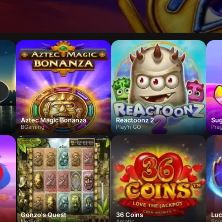
Aztec Magic Bonanza
Reactoonz 2
Sug
BGaming
Play'n GO
Prag
Gonzo's Quest
36 Coins
Luc
NetEnt
Amatic
Spi