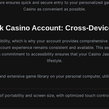
dure ensures quick and secure entry to your personalized g
Casino as convenient as possible.
k Casino Account: Cross-Devi
ibility, which is why your account provides comprehensiv
account experience remains consistent and available. This 
his commitment to accessibility ensures that your Casino Jaa
lifestyle.
 and extensive game library on your personal computer, util
of portability and screen size, with optimized touch contr