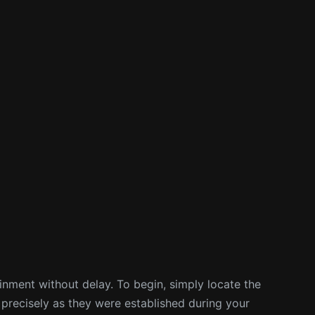
inment without delay. To begin, simply locate the
d precisely as they were established during your