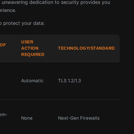
is unwavering dedication to security provides you
rience.
 protect your data:
USER
 OF
ACTION
TECHNOLOGY/STANDARD
REQUIRED
Automatic
TLS 1.2/1.3
tem-
None
Next-Gen Firewalls