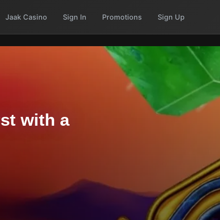
Jaak Casino
Sign In
Promotions
Sign Up
st with a