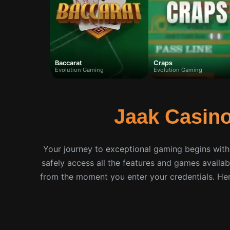
Baccarat
Craps
Evolution Gaming
Evolution Gaming
Jaak Casino
Your journey to exceptional gaming begins with
safely access all the features and games availab
from the moment you enter your credentials. Here