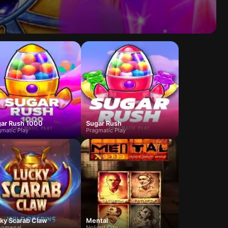
ar Rush 1000
Sugar Rush
matic Play
Pragmatic Play
ky Scarab Claw
Mental
nomenal
Nolimit City