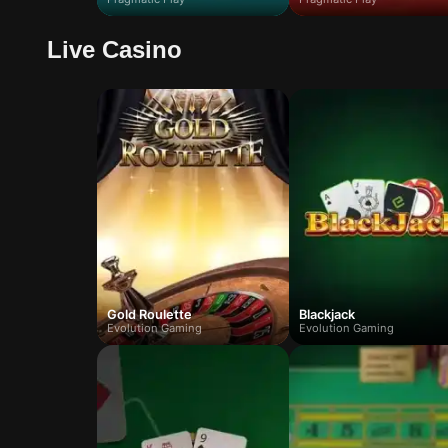
Live Casino
Gold Roulette
Blackjack
Evolution Gaming
Evolution Gaming