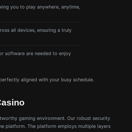
wing you to play anywhere, anytime,
ss all devices, ensuring a truly
or software are needed to enjoy
perfectly aligned with your busy schedule.
Casino
ustworthy gaming environment. Our robust security
he platform. The platform employs multiple layers