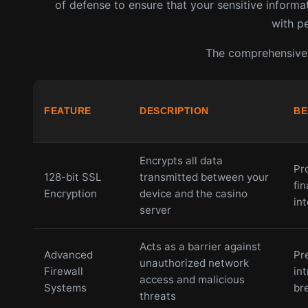
of defense to ensure that your sensitive informa
with p
The comprehensive 
FEATURE
DESCRIPTION
BE
Encrypts all data
Pr
128-bit SSL
transmitted between your
fin
Encryption
device and the casino
in
server
Acts as a barrier against
Advanced
Pr
unauthorized network
Firewall
in
access and malicious
Systems
br
threats