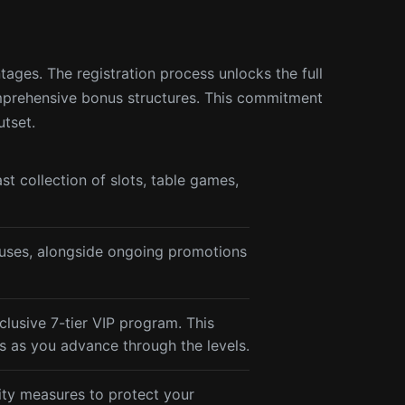
ges. The registration process unlocks the full
comprehensive bonus structures. This commitment
tset.
t collection of slots, table games,
onuses, alongside ongoing promotions
clusive 7-tier VIP program. This
s as you advance through the levels.
ity measures to protect your