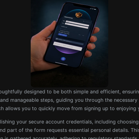
oughtfully designed to be both simple and efficient, ensu
lear and manageable steps, guiding you through the necessary
h allows you to quickly move from signing up to enjoying 
ablishing your secure account credentials, including choosi
nd part of the form requests essential personal details. Thi
on is gathered accurately, adhering to regulatory standards 