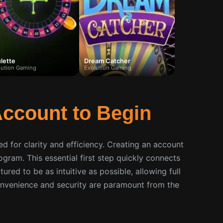
lette
Dream Catcher
lution Gaming
Evolution Gaming
Account to Begin
 for clarity and efficiency. Creating an account
ram. This essential first step quickly connects
ured to be as intuitive as possible, allowing full
onvenience and security are paramount from the