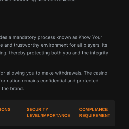
n
ncludes a mandatory process known as Know Your
e and trustworthy environment for all players. Its
ng, thereby protecting both you and the integrity
 for allowing you to make withdrawals. The casino
nformation remains confidential and protected
 the brand.
SONS
SECURITY
COMPLIANCE
LEVEL/IMPORTANCE
REQUIREMENT