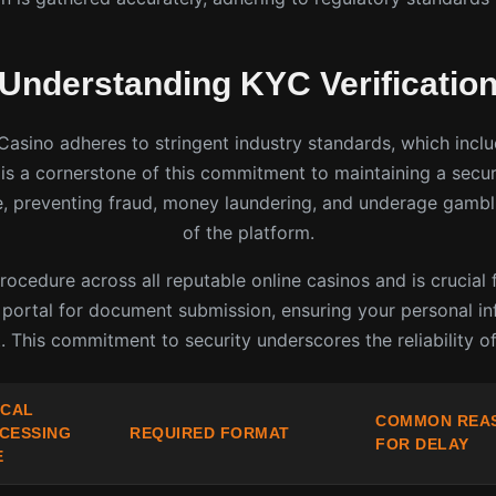
Understanding KYC Verificatio
k Casino adheres to stringent industry standards, which i
 is a cornerstone of this commitment to maintaining a secur
ge, preventing fraud, money laundering, and underage gambli
of the platform.
rocedure across all reputable online casinos and is crucial
e portal for document submission, ensuring your personal i
. This commitment to security underscores the reliability of
ICAL
COMMON REA
CESSING
REQUIRED FORMAT
FOR DELAY
E