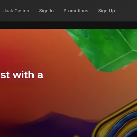
Jaak Casino
Sign In
Promotions
Sign Up
st with a