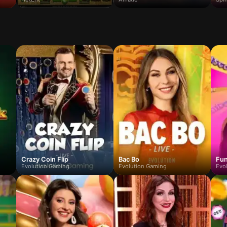
Crazy Coin Flip
Bac Bo
Fun
Evolution Gaming
Evolution Gaming
Evo