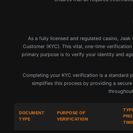
As a fully licensed and regulated casino, Jaa
Customer (KYC). This vital, one-time verification
primary purpose is to verify your identity and a
Completing your KYC verification is a standard p
simplifies this process by providing a secur
throughout
TYP
DOCUMENT
PURPOSE OF
PRO
TYPE
VERIFICATION
TIM