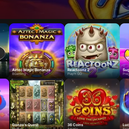
Aztec Magic Bonanza
Reactoonz 2
Sug
BGaming
Play'n GO
Prag
Gonzo's Quest
36 Coins
Luc
NetEnt
Amatic
Spi