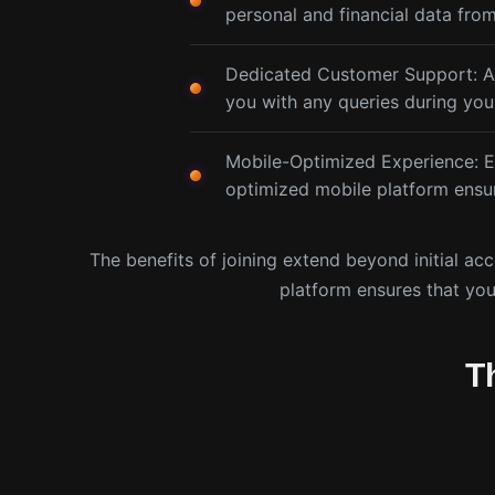
personal and financial data fro
Dedicated Customer Support: As
you with any queries during yo
Mobile-Optimized Experience: En
optimized mobile platform ensur
The benefits of joining extend beyond initial a
platform ensures that yo
T