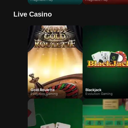
Live Casino
Gold Roulette
Blackjack
Evolution Gaming
Evolution Gaming