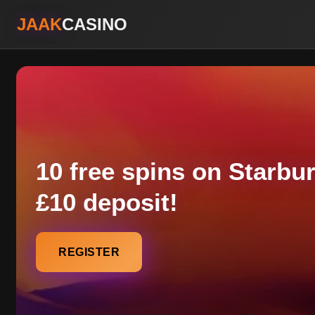
JAAK
CASINO
10 free spins on Starbur
£10 deposit!
REGISTER