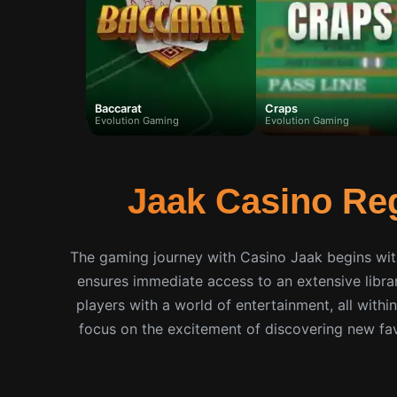
Baccarat
Craps
Evolution Gaming
Evolution Gaming
Jaak Casino Reg
The gaming journey with Casino Jaak begins with
ensures immediate access to an extensive libra
players with a world of entertainment, all within
focus on the excitement of discovering new fa