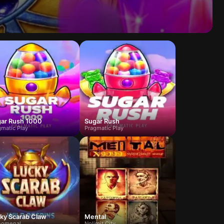
ar Rush 1000
Sugar Rush
matic Play
Pragmatic Play
ky Scarab Claw
Mental
nomenal
Nolimit City