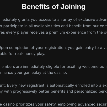
Benefits of Joining
diately grants you access to an array of exclusive advanta
o participate in all available titles and benefit from our 
res every player receives a premium experience from the ou
n completion of your registration, you gain entry to a vas
lable for real-money play.
w members are immediately eligible for exciting welcome b
enhance your gameplay at the casino.
: Every new registrant is automatically enrolled into a ex
y with progressively better benefits and personalized perk
 casino prioritizes your safety, employing advanced secur