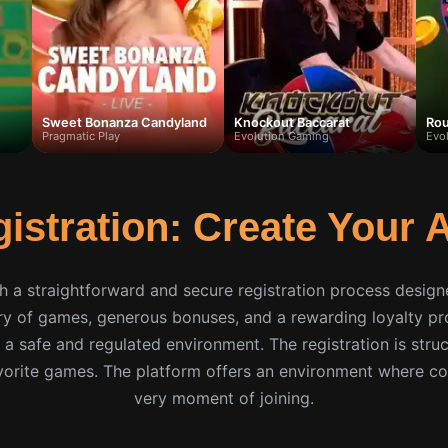
Sweet Bonanza Candyland
Knockout Baccarat
Rou
Pragmatic Play
Evolution Gaming
Evo
istration: Create Your 
 a straightforward and secure registration process designed
ry of games, generous bonuses, and a rewarding loyalty prog
 a safe and regulated environment. The registration is struct
vorite games. The platform offers an environment where c
very moment of joining.