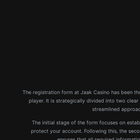
The registration form at Jaak Casino has been th
player. It is strategically divided into two c
streamlined approac
The initial stage of the form focuses on est
protect your account. Following this, the seco
ensures that all required informati