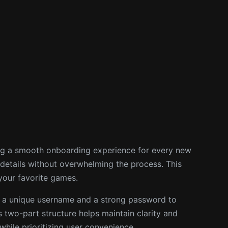
ring a smooth onboarding experience for every new
 details without overwhelming the process. This
your favorite games.
ng a unique username and a strong password to
s two-part structure helps maintain clarity and
while prioritizing user convenience.