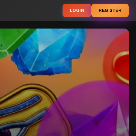
LOGIN
REGISTER