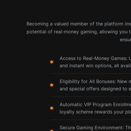
Becoming a valued member of the platform imme
potential of real-money gaming, allowing you t
ensu
Access to Real-Money Games: Upo
and instant win options, all avai
Eligibility for All Bonuses: Ne
and special offers designed to 
Automatic VIP Program Enrollment
loyalty scheme rewards your pla
Secure Gaming Environment: The