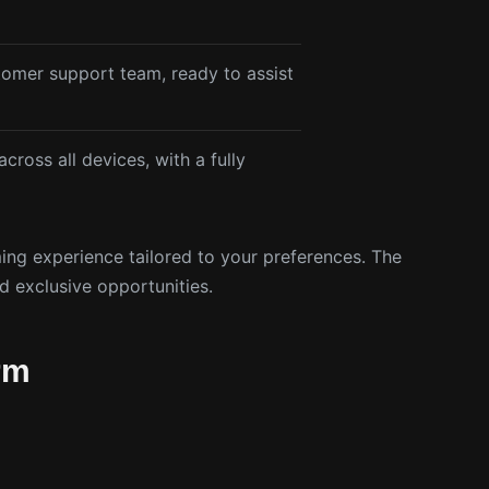
tomer support team, ready to assist
oss all devices, with a fully
ing experience tailored to your preferences. The
 exclusive opportunities.
rm