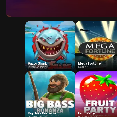
Razor Shark
Mega Fortune
Push Gaming
NetEnt
Big Bass Bonanza
Fruit Party
Pragmatic Play
Pragmatic Play