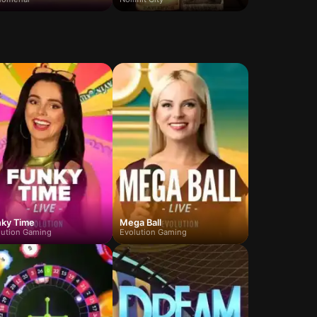
ky Time
Mega Ball
lution Gaming
Evolution Gaming