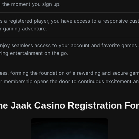
m the moment you sign up.
 a registered player, you have access to a responsive cus
ur gaming adventure.
joy seamless access to your account and favorite games acr
ing entertainment on the go.
ccess, forming the foundation of a rewarding and secure gam
ur membership opens the door to continuous excitement and
he Jaak Casino Registration Fo